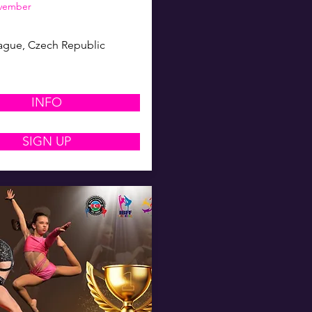
ovember
ague, Czech Republic
INFO
SIGN UP