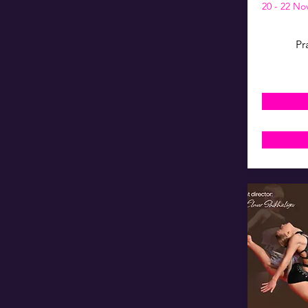
20 - 22 N
Pr