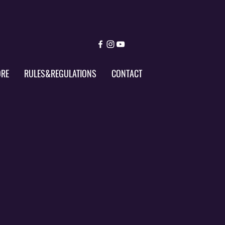
ORE
RULES&REGULATIONS
CONTACT