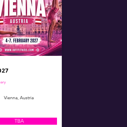
027
uary
Vienna, Austria
TBA