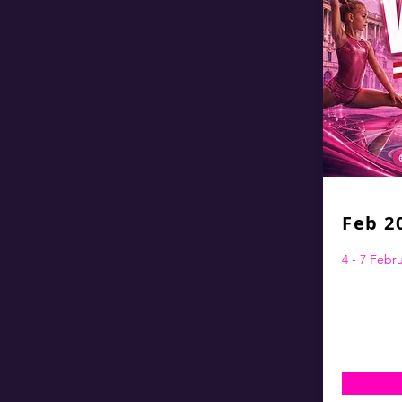
Feb 2
4 - 7 Febr