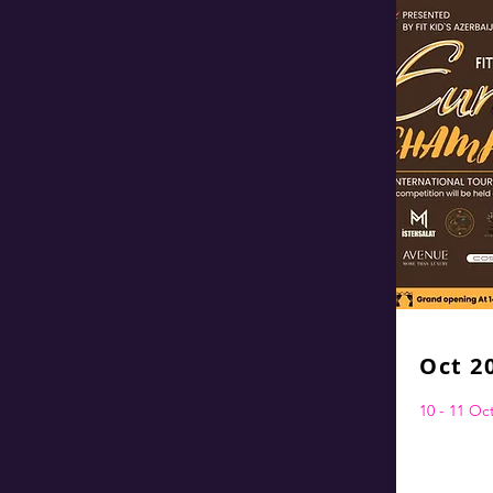
Oct 2
10 - 11 O