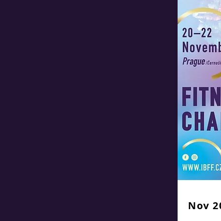
Nov 2