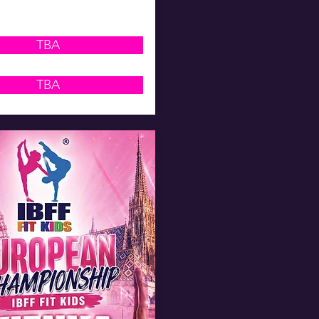
TBA
TBA