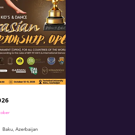
026
ctober
Baku, Azerbaijan