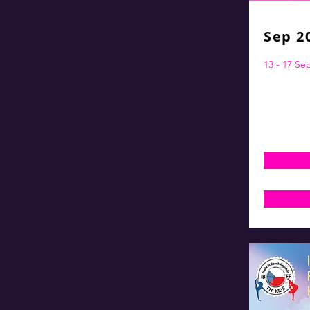
Sep 2
13 - 17 S