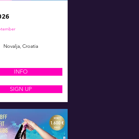
026
eptember
Novalja, Croatia
INFO
SIGN UP