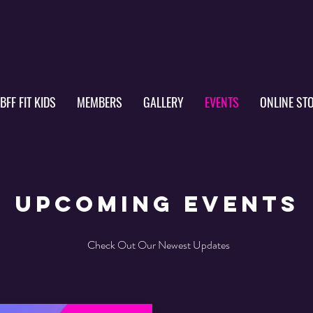
IBFF FIT KIDS
MEMBERS
GALLERY
EVENTS
ONLINE ST
upcoming events
Check Out Our Newest Updates